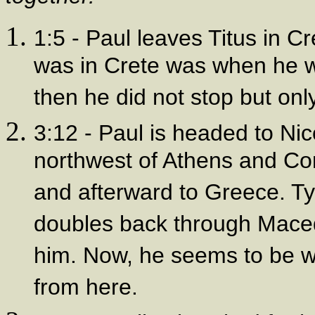
1:5 - Paul leaves Titus in C
was in Crete was when he 
then he did not stop but onl
3:12 - Paul is headed to Nico
northwest of Athens and Cor
and afterward to Greece. Tyc
doubles back through Mace
him. Now, he seems to be wi
from here.