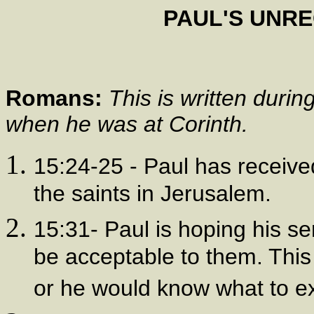
PAUL'S UNR
Romans:
This is written duri
when he was at Corinth.
15:24-25 - Paul has receive
the saints in Jerusalem.
15:31- Paul is hoping his ser
be acceptable to them. This 
or he would know what to e