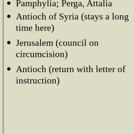
Pamphylia; Perga, Attalia
Antioch of Syria (stays a long
time here)
Jerusalem (council on
circumcision)
Antioch (return with letter of
instruction)