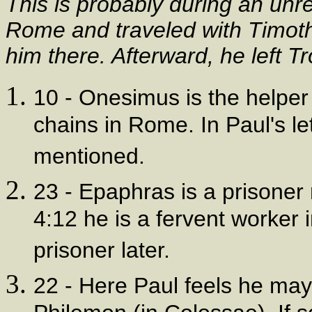
This is probably during an unr
Rome and traveled with Timoth
him there. Afterward, he left T
10 - Onesimus is the helper
chains in Rome. In Paul's let
mentioned.
23 - Epaphras is a prisoner
4:12 he is a fervent worker
prisoner later.
22 - Here Paul feels he may