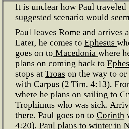
It is unclear how Paul traveled 
suggested scenario would seem
Paul leaves Rome and arrives 
Later, he comes to
Ephesus
whe
goes on to
Macedonia
where he
plans on coming back to
Ephe
stops at
Troas
on the way to or
with Carpus (2 Tim. 4:13). Fr
where he plans on sailing to Cr
Trophimus who was sick. Arriv
there. Paul goes on to
Corinth
w
4:20). Paul plans to winter in
N