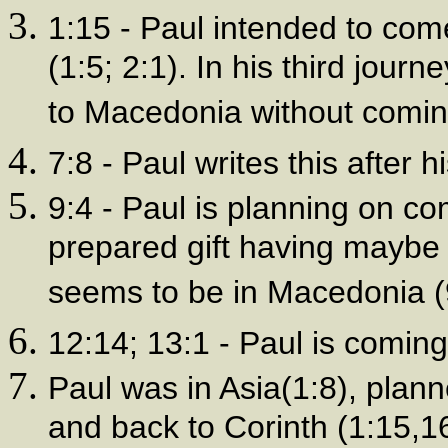
1:15 - Paul intended to com
(1:5; 2:1). In his third jou
to Macedonia without coming
7:8 - Paul writes this after hi
9:4 - Paul is planning on co
prepared gift having mayb
seems to be in Macedonia (
12:14; 13:1 - Paul is coming 
Paul was in Asia(1:8), plan
and back to Corinth (1:15,1