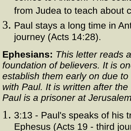
from Judea to teach about c
Paul stays a long time in Ant
journey (Acts 14:28).
Ephesians:
This letter reads
foundation of believers. It is 
establish them early on due to 
with Paul. It is written after t
Paul is a prisoner at Jerusalem
3:13 - Paul's speaks of his t
Ephesus (Acts 19 - third jo