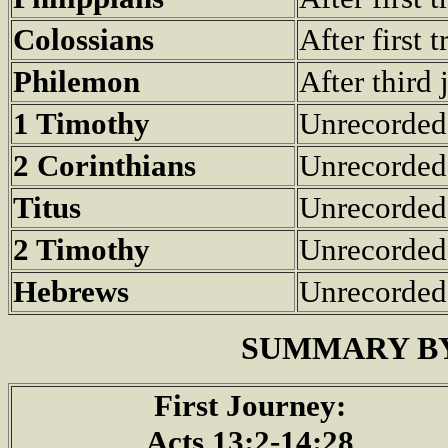
Colossians
After first 
Philemon
After third
1 Timothy
Unrecorded
2 Corinthians
Unrecorded
Titus
Unrecorded
2 Timothy
Unrecorded
Hebrews
Unrecorded
SUMMARY BY
First Journey:
Acts 13:2-14:28