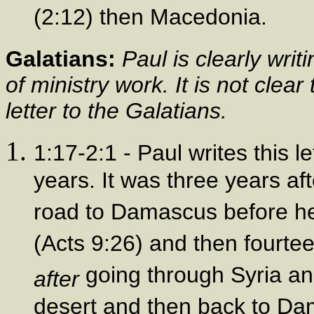
(2:12) then Macedonia.
Galatians:
Paul is clearly writ
of ministry work. It is not clea
letter to the Galatians.
1:17-2:1 - Paul writes this 
years. It was three years af
road to Damascus before he 
(Acts 9:26) and then fourte
going through Syria and
after
desert and then back to Da