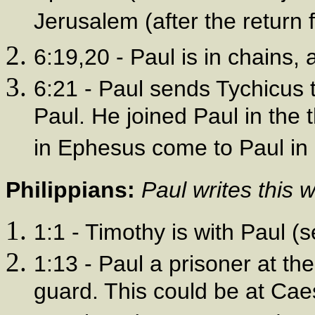
Jerusalem (after the return f
6:19,20 - Paul is in chains, 
6:21 - Paul sends Tychicus t
Paul. He joined Paul in the t
in Ephesus come to Paul in 
Philippians:
Paul writes this 
1:1 - Timothy is with Paul (
1:13 - Paul a prisoner at th
guard. This could be at Ca