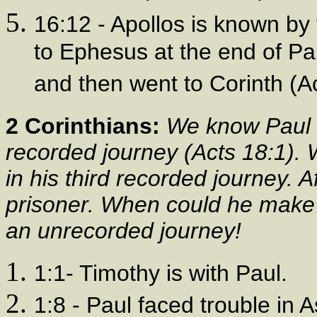
16:12 - Apollos is known by
to Ephesus at the end of Pa
and then went to Corinth (Ac
2 Corinthians:
We know Paul 
recorded journey (Acts 18:1).
in his third recorded journey. A
prisoner. When could he make a
an unrecorded journey!
1:1- Timothy is with Paul.
1:8 - Paul faced trouble in 