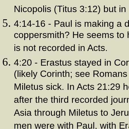
Nicopolis (Titus 3:12) but i
4:14-16 - Paul is making a 
coppersmith? He seems to ha
is not recorded in Acts.
4:20 - Erastus stayed in Cor
(likely Corinth; see Romans
Miletus sick. In Acts 21:29 
after the third recorded jou
Asia through Miletus to Jeru
men were with Paul, with Er