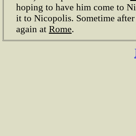
hoping to have him come to Nic
it to Nicopolis. Sometime after
again at
Rome
.