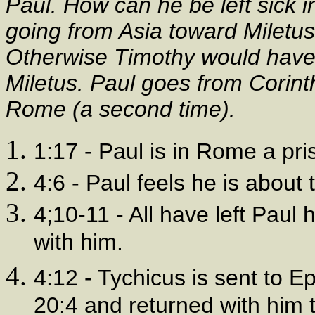
Paul. How can he be left sick i
going from Asia toward Miletus
Otherwise Timothy would have 
Miletus. Paul goes from Corinth
Rome (a second time).
1:17 - Paul is in Rome a pri
4:6 - Paul feels he is about 
4;10-11 - All have left Paul 
with him.
4:12 - Tychicus is sent to E
20:4 and returned with him 