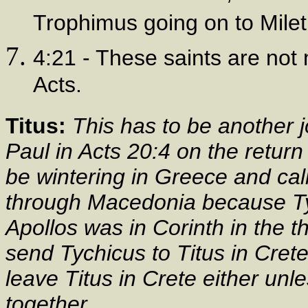
Trophimus going on to Miletu
4:21 - These saints are not
Acts.
Titus:
This has to be another 
Paul in Acts 20:4 on the return 
be wintering in Greece and cal
through Macedonia because Tyc
Apollos was in Corinth in the t
send Tychicus to Titus in Cre
leave Titus in Crete either un
together.