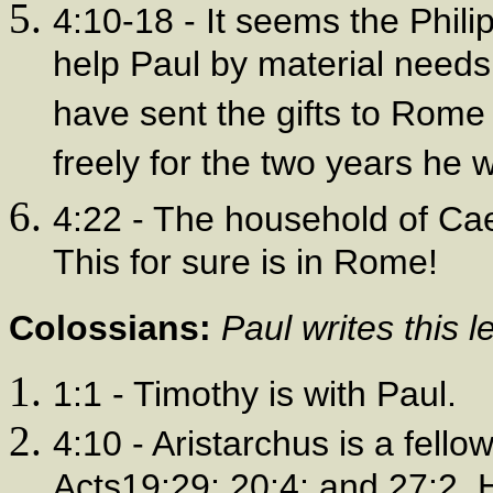
4:10-18 - It seems the Phil
help Paul by material needs 
have sent the gifts to Rome
freely for the two years he 
4:22 - The household of Caes
This for sure is in Rome!
Colossians:
Paul writes this 
1:1 - Timothy is with Paul.
4:10 - Aristarchus is a fello
Acts19:29; 20:4; and 27:2. 