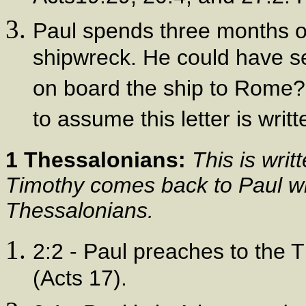
Paul spends three months on
shipwreck. He could have sen
on board the ship to Rome? 
to assume this letter is writ
1 Thessalonians:
This is writ
Timothy comes back to Paul wi
Thessalonians.
2:2 - Paul preaches to the T
(Acts 17).