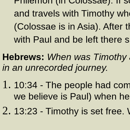
Philemon (in Colossae). If 
and travels with Timothy w
(Colossae is in Asia). After 
with Paul and be left there s
Hebrews:
When was Timothy a
in an unrecorded journey.
10:34 - The people had com
we believe is Paul) when he
13:23 - Timothy is set free