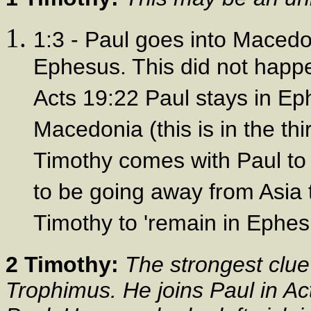
1:3 - Paul goes into Macedo
Ephesus. This did not happe
Acts 19:22 Paul stays in Ep
Macedonia (this is in the th
Timothy comes with Paul to 
to be going away from Asia 
Timothy to 'remain in Ephes
2 Timothy:
The strongest clue 
Trophimus. He joins Paul in Ac