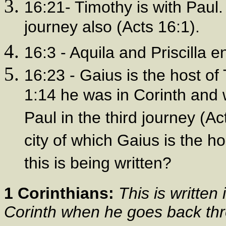
16:21- Timothy is with Paul.
journey also (Acts 16:1).
16:3 - Aquila and Priscilla e
16:23 - Gaius is the host of T
1:14 he was in Corinth and 
Paul in the third journey (Ac
city of which Gaius is the h
this is being written?
1 Corinthians:
This is written
Corinth when he goes back th