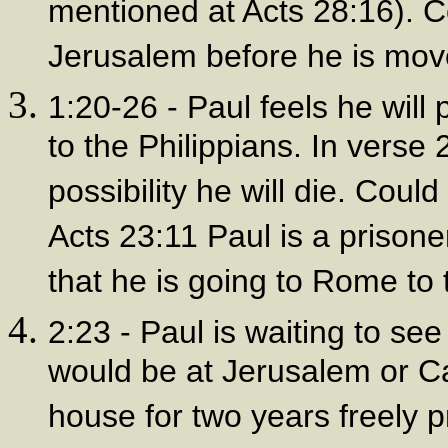
mentioned at Acts 28:16). C
Jerusalem before he is mo
1:20-26 - Paul feels he will
to the Philippians. In verse 
possibility he will die. Coul
Acts 23:11 Paul is a prisone
that he is going to Rome to t
2:23 - Paul is waiting to see
would be at Jerusalem or C
house for two years freely 