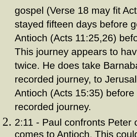
gospel (Verse 18 may fit Ac
stayed fifteen days before g
Antioch (Acts 11:25,26) befor
This journey appears to hav
twice. He does take Barnaba
recorded journey, to Jerusa
Antioch (Acts 15:35) before 
recorded journey.
2:11 - Paul confronts Peter
comes to Antioch. This coul