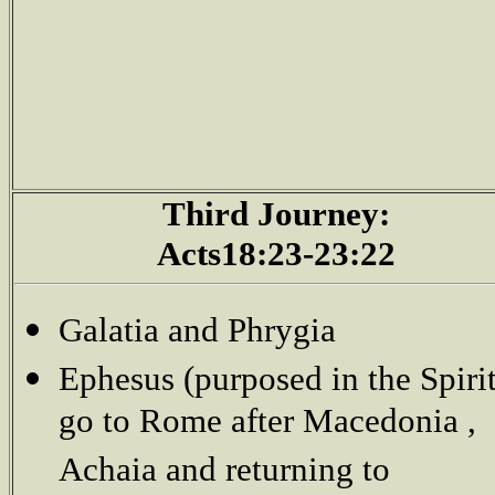
Third Journey:
Acts18:23-23:22
Galatia and Phrygia
Ephesus (purposed in the Spirit
go to Rome after Macedonia ,
Achaia and returning to