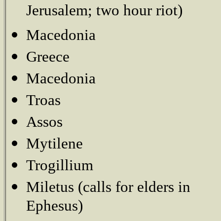
Jerusalem; two hour riot)
Macedonia
Greece
Macedonia
Troas
Assos
Mytilene
Trogillium
Miletus (calls for elders in
Ephesus)