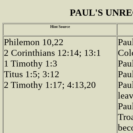
PAUL'S UNR
Hint Source
Philemon 10,22
Pau
2 Corinthians 12:14; 13:1
Col
1 Timothy 1:3
Paul
Titus 1:5; 3:12
Pau
2 Timothy 1:17; 4:13,20
Pau
leav
Paul
Tro
bec