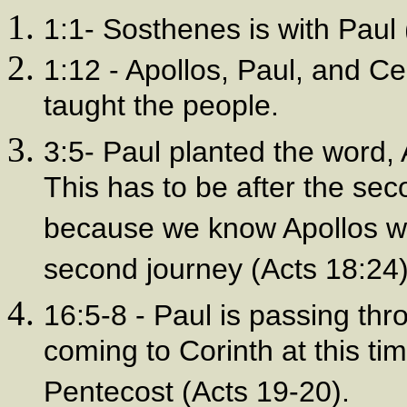
1:1- Sosthenes is with Paul
1:12 - Apollos, Paul, and 
taught the people.
3:5- Paul planted the word, A
This has to be after the sec
because we know Apollos wen
second journey (Acts 18:24)
16:5-8 - Paul is passing thr
coming to Corinth at this tim
Pentecost (Acts 19-20).