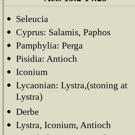
Seleucia
Cyprus: Salamis, Paphos
Pamphylia: Perga
Pisidia: Antioch
Iconium
Lycaonian: Lystra,(stoning at
Lystra)
Derbe
Lystra, Iconium, Antioch