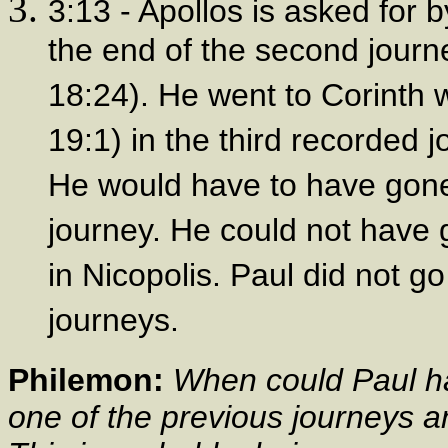
3:13 - Apollos is asked for b
the end of the second journe
18:24). He went to Corinth 
19:1) in the third recorded j
He would have to have gone 
journey. He could not have 
in Nicopolis. Paul did not go
journeys.
Philemon:
When could Paul ha
one of the previous journeys an