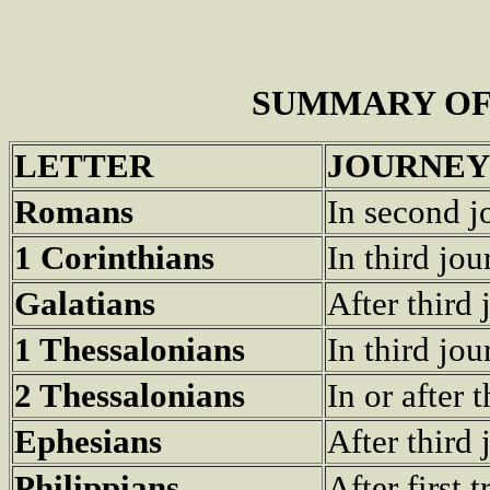
SUMMARY OF
LETTER
JOURNEY
Romans
In second j
1 Corinthians
In third jo
Galatians
After third
1 Thessalonians
In third jo
2 Thessalonians
In or after 
Ephesians
After third
Philippians
After first 