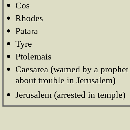
Cos
Rhodes
Patara
Tyre
Ptolemais
Caesarea (warned by a prophet
about trouble in Jerusalem)
Jerusalem (arrested in temple)