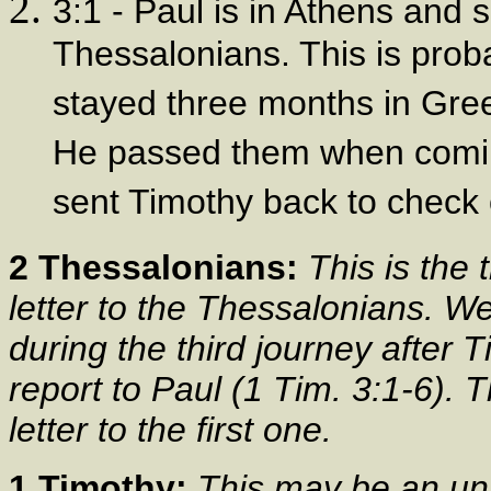
3:1 - Paul is in Athens and 
Thessalonians. This is prob
stayed three months in Gree
He passed them when comin
sent Timothy back to check 
2 Thessalonians:
This is the 
letter to the Thessalonians. We
during the third journey after
report to Paul (1 Tim. 3:1-6). T
letter to the first one.
1 Timothy:
This may be an un