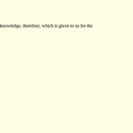
 knowledge, therefore, which is given to us for the