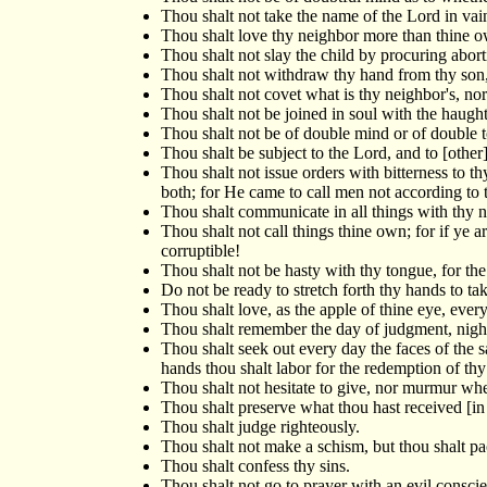
Thou shalt not take the name of the Lord in vai
Thou shalt love thy neighbor more than thine o
Thou shalt not slay the child by procuring abortio
Thou shalt not withdraw thy hand from thy son, 
Thou shalt not covet what is thy neighbor's, nor
Thou shalt not be joined in soul with the haugh
Thou shalt not be of double mind or of double t
Thou shalt be subject to the Lord, and to [othe
Thou shalt not issue orders with bitterness to 
both; for He came to call men not according to 
Thou shalt communicate in all things with thy n
Thou shalt not call things thine own; for if ye
corruptible!
Thou shalt not be hasty with thy tongue, for the 
Do not be ready to stretch forth thy hands to tak
Thou shalt love, as the apple of thine eye, ever
Thou shalt remember the day of judgment, nigh
Thou shalt seek out every day the faces of the 
hands thou shalt labor for the redemption of thy
Thou shalt not hesitate to give, nor murmur wh
Thou shalt preserve what thou hast received [in c
Thou shalt judge righteously.
Thou shalt not make a schism, but thou shalt pa
Thou shalt confess thy sins.
Thou shalt not go to prayer with an evil conscie