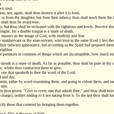
n.
wn soul.
n; nor, again, shalt thou destroy it after it is born.
or from thy daughter, but from their infancy thou shalt teach them the f
 shalt thou be avaricious.
ty, but thou shalt be reckoned with the righteous and lowly. Receive th
ongue, for a double tongue is a snare of death.
r] masters as the image of God, with modesty and fear.
thy maidservant or thy man-servant, who trust in the same [God ], lest t
their outward appearance, but according as the Spirit had prepared them
eighbor.
 are partakers in common of things which are incorruptible, how much m
mouth is a snare of death. As far as possible, thou shalt be pure in thy s
e, whilst thou contractest them to give.
y one that speaketh to thee the word of the Lord.
t and day.
saints, either by word examining them, and going to exhort them, and m
 sins.
en thou givest. "Give to every one that asketh thee," and thou shalt k
harge], neither adding to it nor taking from it. To the last thou shalt h
cify those that contend by bringing them together.
nce. This is the way of light.