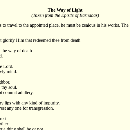
The Way of Light
(Taken from the Epistle of Barnabas)
es to travel to the appointed place, he must be zealous in his works. The
lt glorify Him that redeemed thee from death.
n the way of death.
d.
e Lord.
owly mind.
ghbor.
 thy soul.
ot commit adultery.
y lips with any kind of impurity.
est any one for transgression.
rest.
other.
 a thing shall be or not.