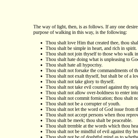
The way of light, then, is as follows. If any one desir
purpose of walking in this way, is the following:
Thou shalt love Him that created thee, thou sha
Thou shalt be simple in heart, and rich in spirit.
Thou shalt not join thyself to those who walk i
Thou shalt hate doing what is unpleasing to Go
Thou shalt hate all hypocrisy.
Thou shalt not forsake the commandments of th
Thou shalt not exalt thyself, but shalt be of a l
Thou shalt not take glory to thyself.
Thou shalt not take evil counsel against thy nei
Thou shalt not allow over-boldness to enter into
Thou shalt not commit fornication; thou shalt n
Thou shalt not be a corrupter of youth.
Thou shalt not let the word of God issue from th
Thou shalt not accept persons when thou reprov
Thou shalt be meek; thou shalt be peaceable.
Thou shalt tremble at the words which thou hea
Thou shalt not be mindful of evil against thy br
Thou shalt not be of doubtful mind as to whether