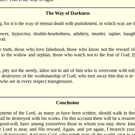
The Way of Darkness
; for it is the way of eternal death with punishment, in which way are th
wer, hypocrisy, double-heartedness, adultery, murder, rapine, haughtin
God.
 truth, those who love falsehood, those who know not the reward of r
t to the widow and orphan, those who watch not to the fear of God, 
, pity not the needy, labor not in aid of him who is overcome with t
 destroyers of the workmanship of God; who turn away him that is in 
 who are in every respect transgressors.
Conclusion
udgments of the Lord, as many as have been written, should walk in the
l be destroyed with his works. On this account there will be a resurrec
my good-will, have among yourselves those to whom you may show kindn
he Lord is near, and His reward. Again, and yet again, I beseech you
 all hypocrisy. And may God, who ruleth over all the world, give to y