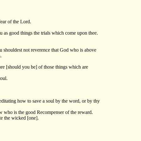
ear of the Lord.
ou as good things the trials which come upon thee.
hou shouldest not reverence that God who is above
.
ore [should you be] of those things which are
oul.
editating how to save a soul by the word, or by thy
now who is the good Recompenser of the reward.
ate the wicked [one].