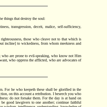
e things that destroy the soul:
ess, transgression, deceit, malice, self-sufficiency,
ighteousness, those who cleave not to that which is
[but incline] to wickedness, from whom meekness and
oil; who are prone to evil-speaking, who know not Him
want, who oppress the afflicted, who are advocates of
m. For he who keepeth these shall be glorified in the
tion, on this account a retribution. I beseech you who
ess: do not forsake them. For the day is at hand on
: be good lawgivers to one another; continue faithful
ou wisdom, intelligence, understanding, knowledge of