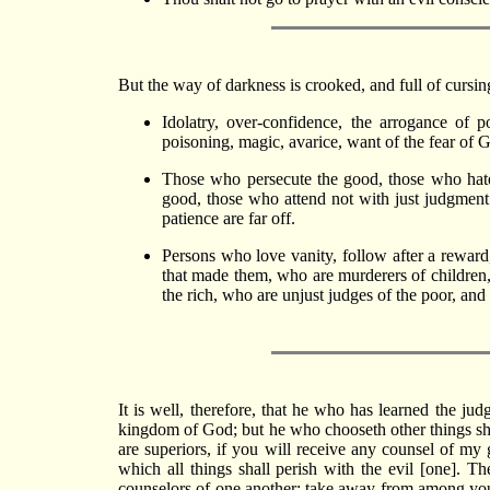
But the way of darkness is crooked, and full of cursing
Idolatry, over-confidence, the arrogance of po
poisoning, magic, avarice, want of the fear of 
Those who persecute the good, those who hate
good, those who attend not with just judgmen
patience are far off.
Persons who love vanity, follow after a reward
that made them, who are murderers of children,
the rich, who are unjust judges of the poor, and
It is well, therefore, that he who has learned the j
kingdom of God; but he who chooseth other things shal
are superiors, if you will receive any counsel of 
which all things shall perish with the evil [one]. T
counselors of one another; take away from among you